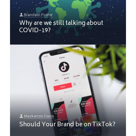
Brandalin Foster
Why are we still talking about
COVID-19?
Mackenzie Davis
Should Your Brand be on TikTok?