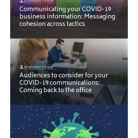
Brandalin Foster
Communicating your COVID-19
business information: Messaging
cohesion across tactics
Brandalin Foster
Audiences to consider for your
COVID-19 communications:
Coming back to the office