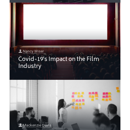
Nancy Wiser
Covid-19’s Impact on the Film
Industry
Mackenzie Davis