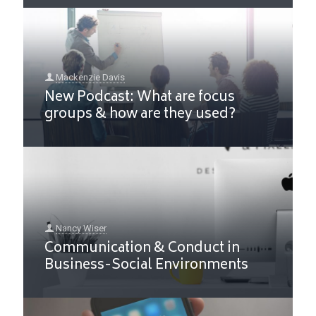
Mackenzie Davis
New Podcast: What are focus
groups & how are they used?
Nancy Wiser
Communication & Conduct in
Business-Social Environments