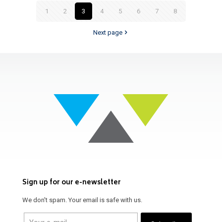
1
2
3
4
5
6
7
8
Next page
Sign up for our e-newsletter
We don't spam. Your email is safe with us.