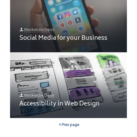
Mackenzie Davis
Social Media for your Business
Mackenzie Davis
Accessibility in Web Design
Prev page