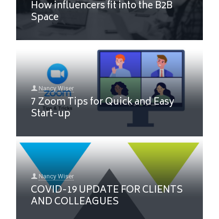
How influencers fit into the B2B
Space
Nancy Wiser
7 Zoom Tips for Quick and Easy
Start-up
Nancy Wiser
COVID-19 UPDATE FOR CLIENTS
AND COLLEAGUES