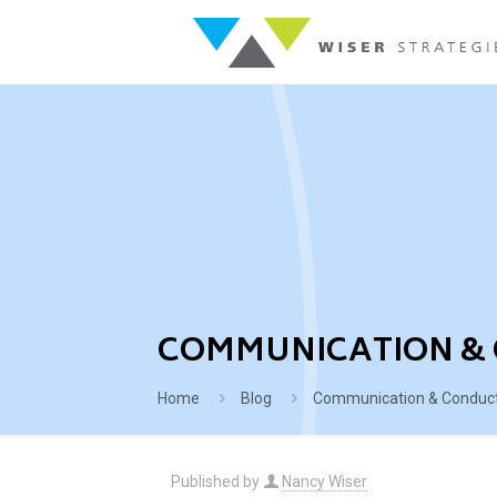
COMMUNICATION & 
Home
Blog
Communication & Conduct 
Published by
Nancy Wiser