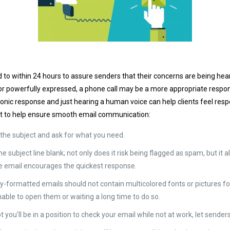
 to within 24 hours to assure senders that their concerns are being he
 or powerfully expressed, a phone call may be a more appropriate respons
onic response and just hearing a human voice can help clients feel resp
t to help ensure smooth email communication:
o the subject and ask for what you need.
he subject line blank; not only does it risk being flagged as spam, but it
the email encourages the quickest response.
lly-formatted emails should not contain multicolored fonts or pictures
able to open them or waiting a long time to do so.
t you’ll be in a position to check your email while not at work, let sen