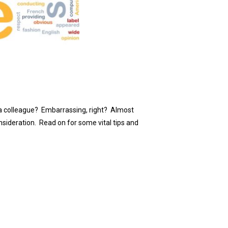
to a colleague? Embarrassing, right? Almost
nsideration. Read on for some vital tips and