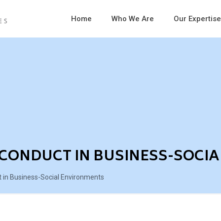
Home
Who We Are
Our Expertise
CONDUCT IN BUSINESS-SOCI
in Business-Social Environments