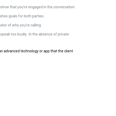
 to show that you’re engaged in the conversation.
shes goals for both parties.
ator of why you’re calling.
 speak too loudly. In the absence of private
an advanced technology or app that the client