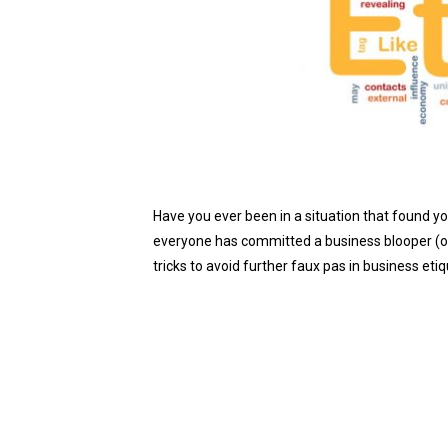
Have you ever been in a situation that found you
everyone has committed a business blooper (or 
tricks to avoid further faux pas in business e