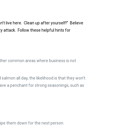
’t live here. Clean up after yourself!” Believe
ty attack. Follow these helpful hints for
r other common areas where business is not
salmon all day, the likelihood is that they won’t
u have a penchant for strong seasonings, such as
 wipe them down for the next person.