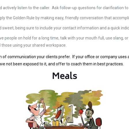
d actively listen to the caller. Ask follow-up questions for clarification
pply the Golden Rule by making easy, friendly conversation that accompli
d sweet, being sure to include your contact information and a quick indic
e people on hold for a long time, talk with your mouth full, use slang, or
d those using your shared workspace.
rm of communication your clients prefer. If your office or company uses 
ave not been exposed to it, and offer to coach them in best practices.
Meals