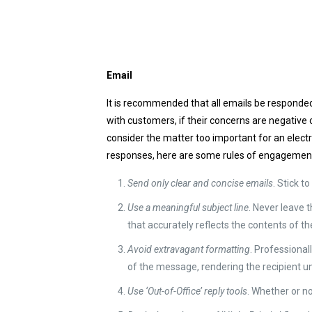
Email
It is recommended that all emails be responded
with customers, if their concerns are negative
consider the matter too important for an electr
responses, here are some rules of engagemen
Send only clear and concise emails
. Stick t
Use a meaningful subject line
. Never leave t
that accurately reflects the contents of 
Avoid extravagant formatting
. Professiona
of the message, rendering the recipient un
Use ‘Out-of-Office’ reply tools
. Whether or no