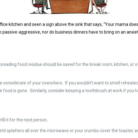
ffice kitchen and seen a sign above the sink that says, “Your mama doesn
e so passive-aggressive, nor do business dinners have to bring on an anxie
 spreading food residue should be saved for the break room, kitchen, o
Be considerate of your coworkers. If you wouldn’t want to smell reheated 
 the food is gone. Similarly, consider keeping a toothbrush at work if yo
fill it for the next person.
hetti splatters all over the microwave or your crumbs cover the toaster,