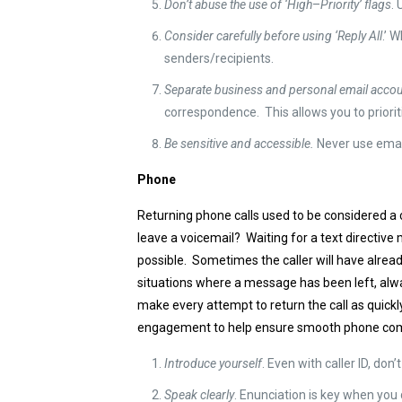
Don’t abuse the use of ‘High
–
Priority’ flags
. 
Consider carefully before using ‘Reply All
.’ 
senders/recipients.
Separate business and personal email acco
correspondence. This allows you to priori
Be sensitive and accessible.
Never use email
Phone
Returning phone calls used to be considered a 
leave a voicemail? Waiting for a text directive 
possible. Sometimes the caller will have alread
situations where a message has been left, alwa
make every attempt to return the call as quickl
engagement to help ensure smooth phone co
Introduce yourself
. Even with caller ID, do
Speak clearly
. Enunciation is key when you