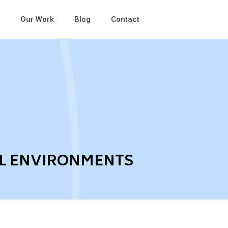
Our Work
Blog
Contact
AL ENVIRONMENTS