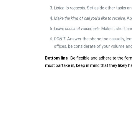
Listen to requests
. Set aside other tasks an
Make the kind of call you’d like to receive
. A
Leave succinct voicemails
. Make it short an
DON’T
: Answer the phone too casually, leav
offices, be considerate of your volume an
Bottom line
: Be flexible and adhere to the fo
must partake in, keep in mind that they likely h