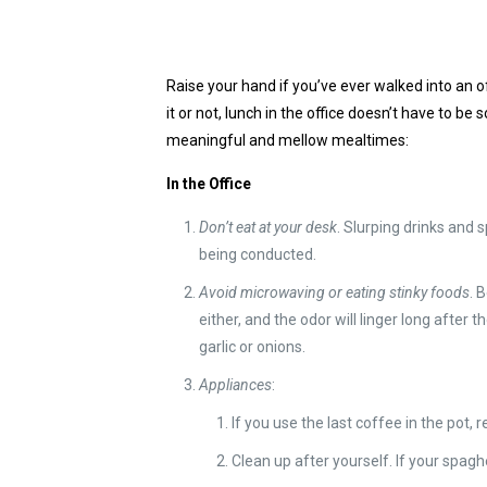
Raise your hand if you’ve ever walked into an o
it or not, lunch in the office doesn’t have to b
meaningful and mellow mealtimes:
In the Office
Don’t eat at your desk
. Slurping drinks and
being conducted.
Avoid microwaving or eating stinky foods
. 
either, and the odor will linger long after
garlic or onions.
Appliances
:
If you use the last coffee in the pot, re
Clean up after yourself. If your spag