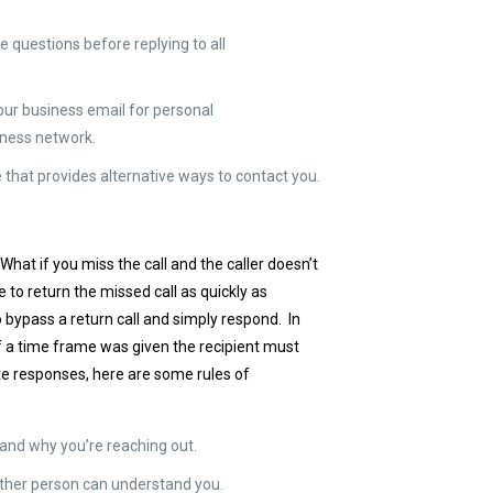
e questions before replying to all
our business email for personal
iness network.
 that provides alternative ways to contact you.
at if you miss the call and the caller doesn’t
e to return the missed call as quickly as
o bypass a return call and simply respond. In
If a time frame was given the recipient must
ate responses, here are some rules of
e and why you’re reaching out.
other person can understand you.