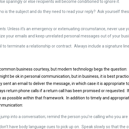
Use sparingly or else recipients will become conditioned to ignore it.
Who is the subject and do they need to read your reply? Ask yourself thes
unts
. Unless it’s an emergency or extenuating circumstance, never use y
tize your emails and keep unrelated personal messages out of your bus
 to terminate a relationship or contract. Always include a signature line
common business courtesy, but modern technology begs the question: Wh
might be ok in personal communication, but in business, it is best practic
y sent an email to deliver the message, in which case it is appropriate t
ys return phone calls if a return call has been promised or requested. 
y as possible within that framework. In addition to timely and appropri
mmunication:
n’t jump into a conversation; remind the person you’re calling who you ar
 don’t have body language cues to pick up on. Speak slowly so that the 