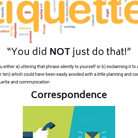
“You did
NOT
just do that!”
 either a) uttering that phrase silently to yourself or b) exclaiming it 
ten) which could have been easily avoided with a little planning and co
tiquette and communication.
Correspondence