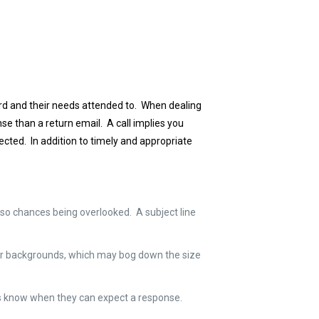
ard and their needs attended to. When dealing
e than a return email. A call implies you
ected. In addition to timely and appropriate
 also chances being overlooked. A subject line
 for backgrounds, which may bog down the size
ders know when they can expect a response.