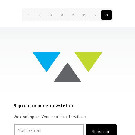
1
2
3
4
5
6
7
8
Sign up for our e-newsletter
We don't spam. Your email is safe with us.