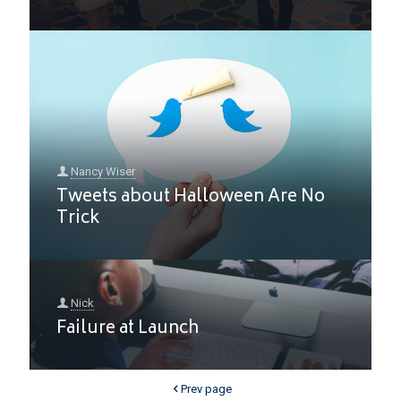
Nancy Wiser
Tweets about Halloween Are No
Trick
Nick
Failure at Launch
Prev page