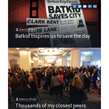
Nancy Wiser
Batkid inspires us to save the day
Nancy Wiser
Thousands of my closest peers