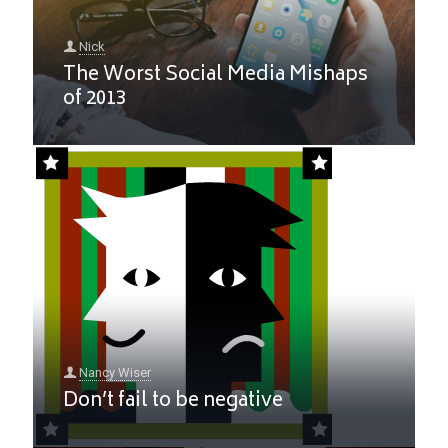
Nick
The Worst Social Media Mishaps
of 2013
Nancy Wiser
Don’t fail to be negative