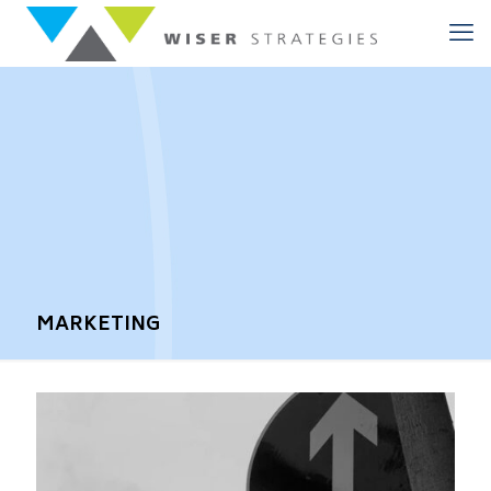
MARKETING