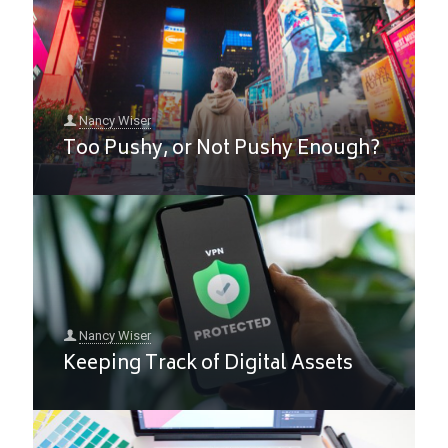
Nancy Wiser
Too Pushy, or Not Pushy Enough?
Nancy Wiser
Keeping Track of Digital Assets