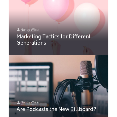
Nancy Wiser
Marketing Tactics for Different
Generations
Nancy Wiser
Are Podcasts the New Billboard?