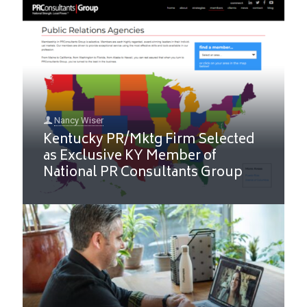
Nancy Wiser
Kentucky PR/Mktg Firm Selected
as Exclusive KY Member of
National PR Consultants Group