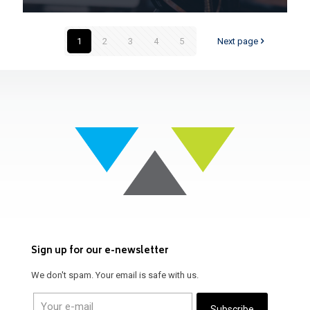
1
2
3
4
5
Next page
Sign up for our e-newsletter
We don't spam. Your email is safe with us.