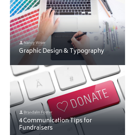
Nancy Wiser
Graphic Design & Typography
Brandalin Foster
4 Communication Tips for
Fundraisers