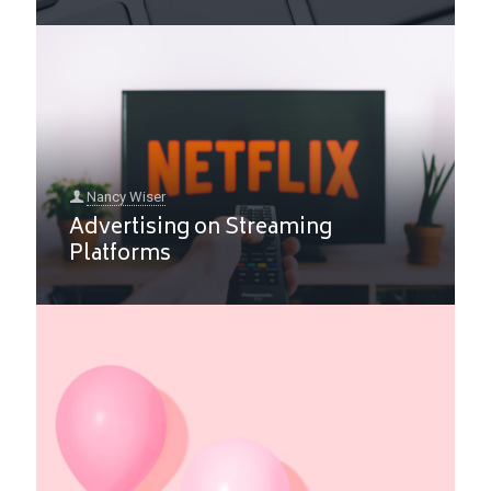
Nancy Wiser
Advertising on Streaming
Platforms