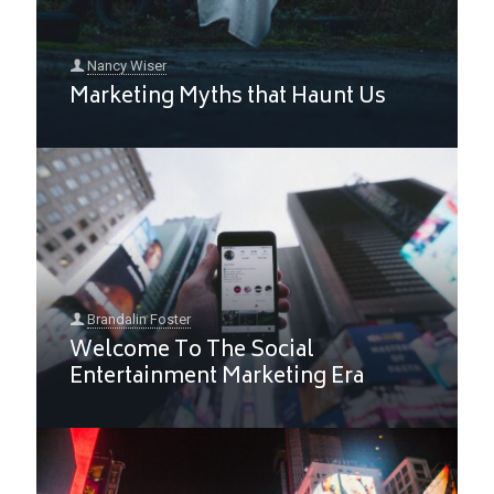
Nancy Wiser
Marketing Myths that Haunt Us
Brandalin Foster
Welcome To The Social
Entertainment Marketing Era