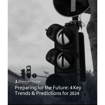
Brandalin Foster
Preparing for the Future: 4 Key
Trends & Predictions for 2024