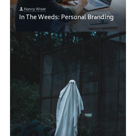
Nancy Wiser
In The Weeds: Personal Branding