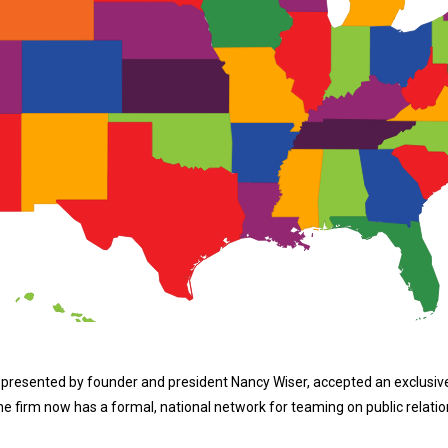
epresented by founder and president Nancy Wiser, accepted an exclusive
firm now has a formal, national network for teaming on public relation