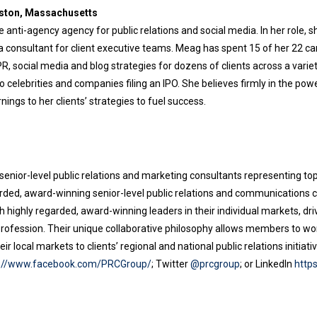
oston, Massachusetts
 anti-agency agency for public relations and social media. In her role, she
 a consultant for client executive teams. Meag has spent 15 of her 22 ca
 social media and blog strategies for dozens of clients across a variety
o celebrities and companies filing an IPO. She believes firmly in the pow
nings to her clients’ strategies to fuel success.
senior-level public relations and marketing consultants representing top
rded, award-winning senior-level public relations and communications co
highly regarded, award-winning leaders in their individual markets, dri
e profession. Their unique collaborative philosophy allows members to wo
ir local markets to clients’ regional and national public relations initia
s://www.facebook.com/PRCGroup/
; Twitter
@prcgroup
; or LinkedIn
http