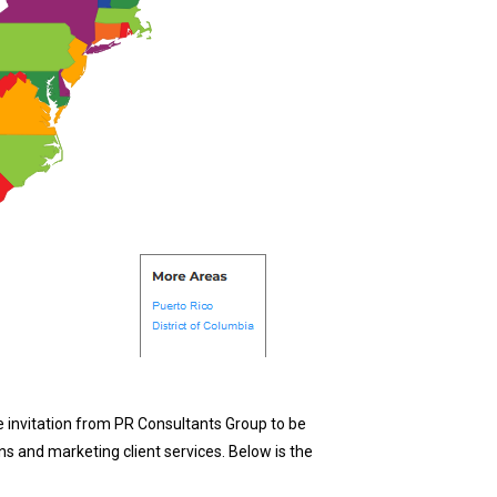
 invitation from PR Consultants Group to be
s and marketing client services. Below is the