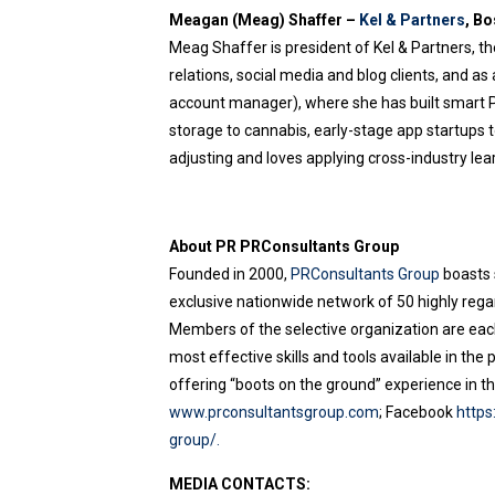
Meagan (Meag) Shaffer –
Kel & Partners
, B
Meag Shaffer is president of Kel & Partners, the
relations, social media and blog clients, and as
account manager), where she has built smart PR,
storage to cannabis, early-stage app startups t
adjusting and loves applying cross-industry lear
About PR PRConsultants Group
Founded in 2000,
PRConsultants Group
boasts 
exclusive nationwide network of 50 highly rega
Members of the selective organization are each 
most effective skills and tools available in th
offering “boots on the ground” experience in the
www.prconsultantsgroup.com
; Facebook
http
group/.
MEDIA CONTACTS: