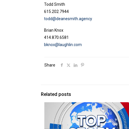
Todd Smith
615.202.7944
todd@deanesmith.agency
Brian Knox
414.870.6581
bknox@laughlin.com
Share
Related posts