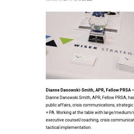
Dianne Danowski-Smith, APR, Fellow PRSA 
Dianne Danowski Smith, APR, Fellow PRSA, has 
public affairs, crisis communications, strate
+ PA. Working at the table with large/medium/
executive counsel/coaching, crisis communicati
tactical implementation.