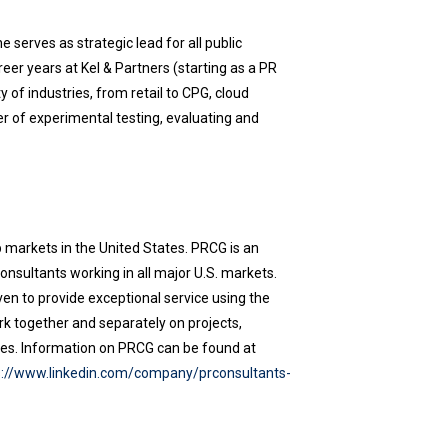
 serves as strategic lead for all public
reer years at Kel & Partners (starting as a PR
 of industries, from retail to CPG, cloud
er of experimental testing, evaluating and
 markets in the United States. PRCG is an
nsultants working in all major U.S. markets.
ven to provide exceptional service using the
rk together and separately on projects,
tives. Information on PRCG can be found at
s://www.linkedin.com/company/prconsultants-