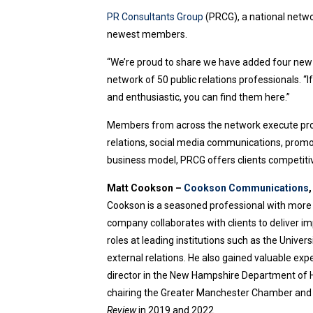
PR Consultants Group
(PRCG), a national networ
newest members.
“We’re proud to share we have added four new
network of 50 public relations professionals. “
and enthusiastic, you can find them here.”
Members from across the network execute projec
relations, social media communications, prom
business model, PRCG offers clients competiti
Matt Cookson –
Cookson Communications
Cookson is a seasoned professional with more t
company collaborates with clients to deliver i
roles at leading institutions such as the Unive
external relations. He also gained valuable exp
director in the New Hampshire Department of H
chairing the Greater Manchester Chamber and 
Review
in 2019 and 2022.