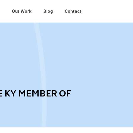
Our Work
Blog
Contact
E KY MEMBER OF