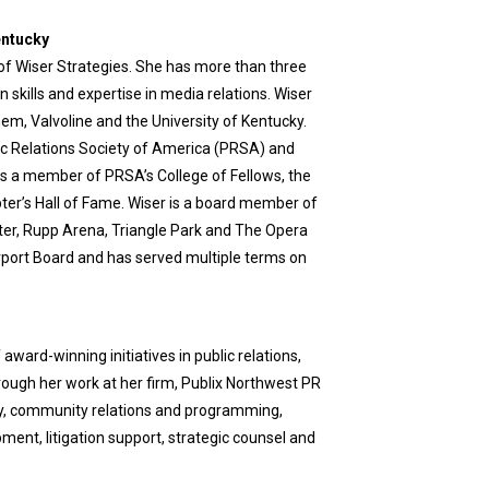
entucky
 of Wiser Strategies. She has more than three
skills and expertise in media relations. Wiser
hem, Valvoline and the University of Kentucky.
lic Relations Society of America (PRSA) and
 is a member of PRSA’s College of Fellows, the
r’s Hall of Fame. Wiser is a board member of
ter, Rupp Arena, Triangle Park and The Opera
rport Board and has served multiple terms on
rd-winning initiatives in public relations,
ough her work at her firm, Publix Northwest PR
acy, community relations and programming,
ent, litigation support, strategic counsel and