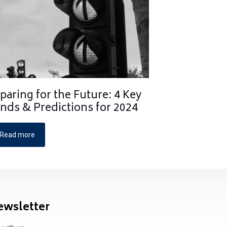
paring for the Future: 4 Key
nds & Predictions for 2024
Read more
ewsletter