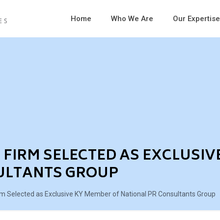
Home
Who We Are
Our Expertise
FIRM SELECTED AS EXCLUSIV
ULTANTS GROUP
m Selected as Exclusive KY Member of National PR Consultants Group