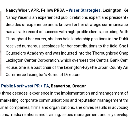
Nancy Wiser, APR, Fellow PRSA –
Wiser Strategies
, Lexington, K
Nancy Wiser is an experienced public relations expert and president
decades of experience and is known for her strategic communication 
has a track record of success with high-profile clients, including Ant
Throughout her career, she has held leadership positions in the Pub
received numerous accolades for her contributions to the field. She
Counselors Academy and was inducted into the Thoroughbred Chapte
Lexington Center Corporation, which oversees the Central Bank Cen
House. She is a past chair of the Lexington-Fayette Urban County Ai
Commerce Lexington’s Board of Directors.
–
Publix Northwest PR + PA
, Beaverton, Oregon
three decades’ experience in the implementation and management of awa
gic marketing, corporate communications and reputation management thr
small companies, firms and organizations, she drives results in advoc
ons, media relations and training, issues management and ally developm