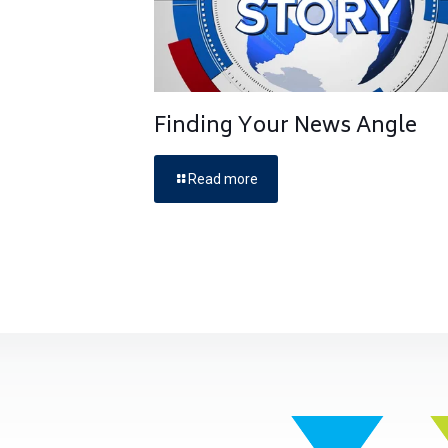
Finding Your News Angle
Read more