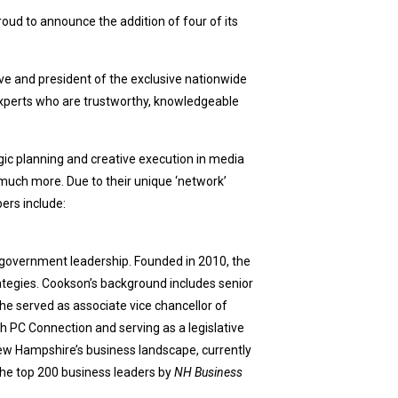
roud to announce the addition of four of its
e and president of the exclusive nationwide
m experts who are trustworthy, knowledgeable
ic planning and creative execution in media
uch more. Due to their unique ‘network’
ers include:
 government leadership. Founded in 2010, the
ategies. Cookson’s background includes senior
he served as associate vice chancellor of
th PC Connection and serving as a legislative
ew Hampshire’s business landscape, currently
he top 200 business leaders by
NH Business