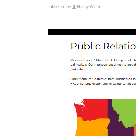
Published by
Nancy Wiser