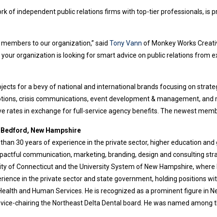
k of independent public relations firms with top-tier professionals, is p
 members to our organization,” said
Tony Vann
of Monkey Works Creativ
If your organization is looking for smart advice on public relations fro
ts for a bevy of national and international brands focusing on strateg
otions, crisis communications, event development & management, and m
ve rates in exchange for full-service agency benefits. The newest memb
, Bedford, New Hampshire
han 30 years of experience in the private sector, higher education and
mpactful communication, marketing, branding, design and consulting str
rsity of Connecticut and the University System of New Hampshire, where 
erience in the private sector and state government, holding positions wi
ealth and Human Services. He is recognized as a prominent figure in N
vice-chairing the Northeast Delta Dental board. He was named among t