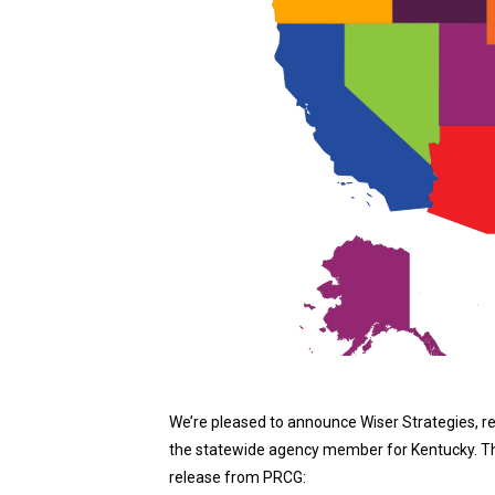
We’re pleased to announce Wiser Strategies, r
the statewide agency member for Kentucky. The 
release from PRCG: