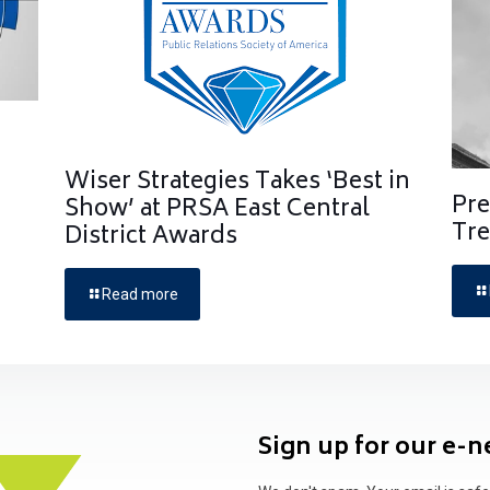
Wiser Strategies Takes ‘Best in
Pre
Show’ at PRSA East Central
Tre
District Awards
Read more
Sign up for our e-n