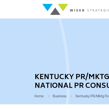
KENTUCKY PR/MKTG 
NATIONAL PR CONS
Home
Business
Kentucky PR/Mktg Fir