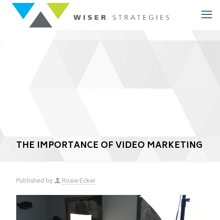
THE IMPORTANCE OF VIDEO MARKETING
Published by
Rosie Ecker