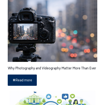
Why Photography and Videography Matter More Than Ever
Read more