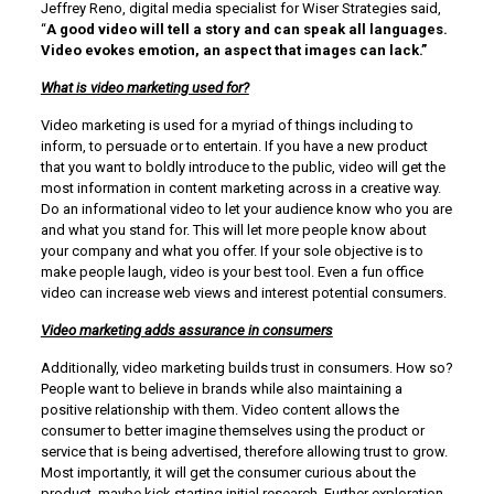
Jeffrey Reno, digital media specialist for Wiser Strategies said,
“
A good video will tell a story and can speak all languages.
Video evokes emotion, an aspect that images can lack.”
What is video marketing used for?
Video marketing is used for a myriad of things including to
inform, to persuade or to entertain. If you have a new product
that you want to boldly introduce to the public, video will get the
most information in content marketing across in a creative way.
Do an informational video to let your audience know who you are
and what you stand for. This will let more people know about
your company and what you offer. If your sole objective is to
make people laugh, video is your best tool. Even a fun office
video can increase web views and interest potential consumers.
Video marketing adds assurance in consumers
Additionally, video marketing builds trust in consumers. How so?
People want to believe in brands while also maintaining a
positive relationship with them. Video content allows the
consumer to better imagine themselves using the product or
service that is being advertised, therefore allowing trust to grow.
Most importantly, it will get the consumer curious about the
product, maybe kick starting initial research. Further exploration