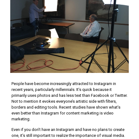
People have become increasingly attracted to Instagram in
recent years, particularly millennials. It’s quick because it
primarily uses photos and has less text than Facebook or Twitter.
Not to mention it evokes everyone’s artistic side with filters,
borders and editing tools. Recent studies have shown what’s
even better than Instagram for content marketing is video
marketing.
Even if you don’t have an Instagram and have no plans to create
one, it’s still important to realize the importance of visual media.