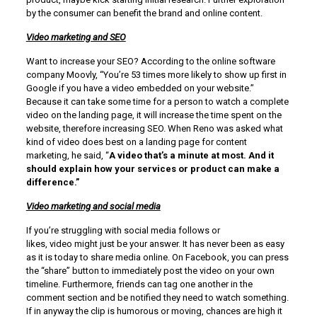
by the consumer can benefit the brand and online content.
Video marketing and SEO
Want to increase your SEO? According to the online software
company Moovly, “You’re 53 times more likely to show up first in
Google if you have a video embedded on your website.”
Because it can take some time for a person to watch a complete
video on the landing page, it will increase the time spent on the
website, therefore increasing SEO. When Reno was asked what
kind of video does best on a landing page for content
marketing, he said, “
A video that’s a minute at most. And it
should explain how your services or product can make a
difference.”
Video marketing and social media
If you’re struggling with social media follows or
likes, video might just be your answer. It has never been as easy
as it is today to share media online. On Facebook, you can press
the “share” button to immediately post the video on your own
timeline. Furthermore, friends can tag one another in the
comment section and be notified they need to watch something.
If in anyway the clip is humorous or moving, chances are high it