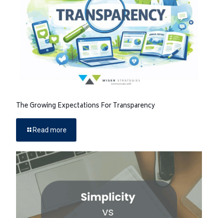
The Growing Expectations For Transparency
Read more