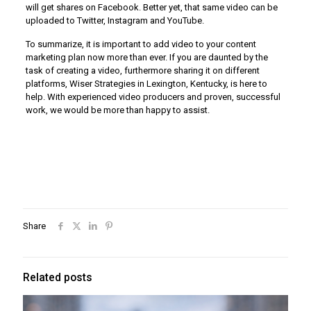
will get shares on Facebook. Better yet, that same video can be
uploaded to Twitter, Instagram and YouTube.
To summarize, it is important to add video to your content
marketing plan now more than ever. If you are daunted by the
task of creating a video, furthermore sharing it on different
platforms, Wiser Strategies in Lexington, Kentucky, is here to
help. With experienced video producers and proven, successful
work, we would be more than happy to assist.
Share
Related posts