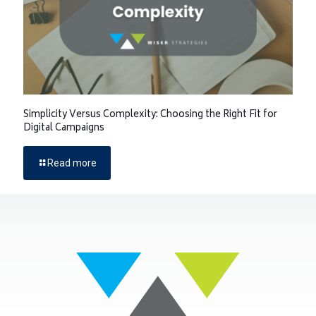
Simplicity Versus Complexity: Choosing the Right Fit for
Digital Campaigns
Read more