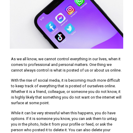
As we all know, we cannot control everything in our lives, when it
comes to professional and personal matters. One thing we
cannot always control is what is posted of us or about us online.
With the rise of social media, it is becoming much more difficult
to keep track of everything that is posted of ourselves online.
Whether it is a friend, colleague, or someone you do not know, it
is highly likely that something you do not want on the internet will
surface at some point.
While it can be very stressful when this happens, you do have
options. If it is someone you know, you can ask them to untag
you in the photo, hide it from your profile or feed, or ask the
person who posted it to delete it. You can also delete your