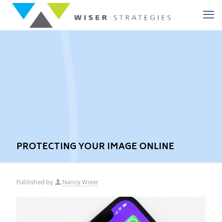
PROTECTING YOUR IMAGE ONLINE
Published by
Nancy Wiser