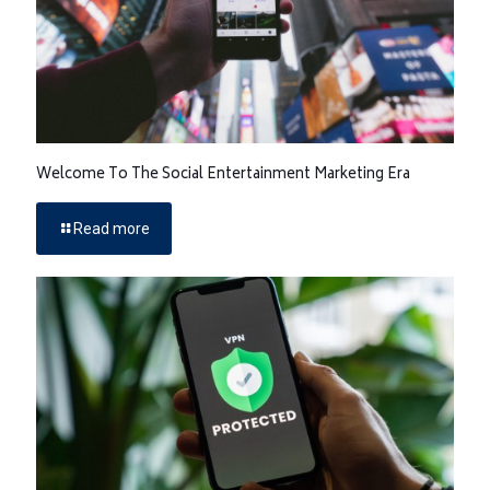
Welcome To The Social Entertainment Marketing Era
Read more