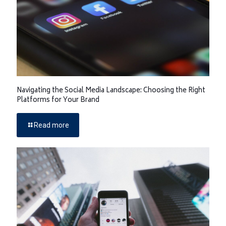
Navigating the Social Media Landscape: Choosing the Right
Platforms for Your Brand
Read more