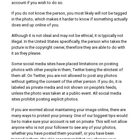
account if you wish to do so.
If you do not know the person, you most likely will not be tagged
in the photo, which makes it harder to know if something actually
does end up online of you.
Although it is not ideal and may not be ethical, it is typically not
illegal. In the United States specifically, the person who takes the
picture is the copyright owner, therefore they are able to do with
it as they please.
Some social media sites have placed limitations on posting
photos with other people in them, Twitter being the strictest of
them all. On Twitter, you are not allowed to post any photos
without getting the consent of the other person. If you do, it is
labeled as private media and not shown on people’s feeds,
unless the photo was taken at a public event. All social media
sites prohibit posting explicit photos.
If you are worried about maintaining your image online, there are
many ways to protect your privacy. One of our biggest tips would
be to make sure your account is set on private. This will not allow
anyone who is not your follower to see any of your photos,
whether you have posted them yourself, or you have been