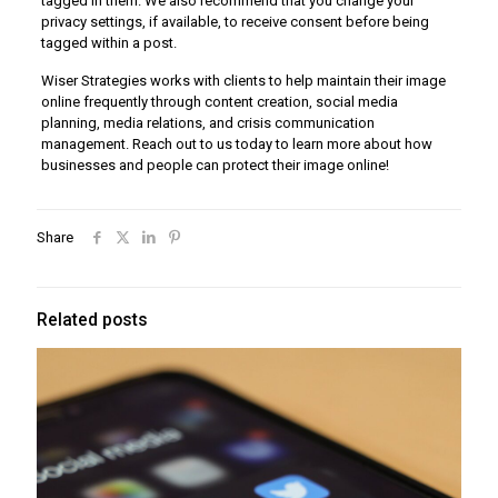
tagged in them. We also recommend that you change your
privacy settings, if available, to receive consent before being
tagged within a post.
Wiser Strategies works with clients to help maintain their image
online frequently through content creation, social media
planning, media relations, and crisis communication
management. Reach out to us today to learn more about how
businesses and people can protect their image online!
Share
Related posts