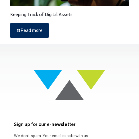
Keeping Track of Digital Assets
Read more
Sign up for our e-newsletter
We don't spam. Your email is safe with us.