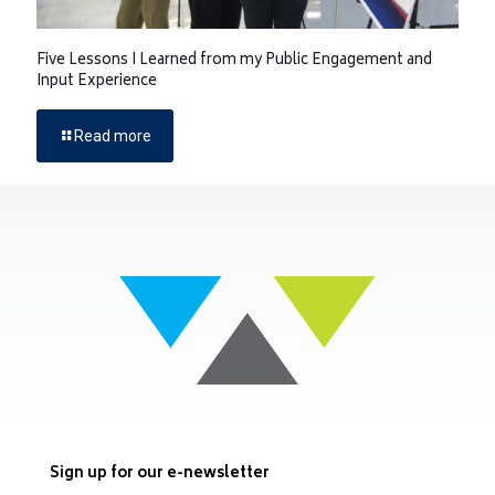
Five Lessons I Learned from my Public Engagement and
Input Experience
Read more
Sign up for our e-newsletter