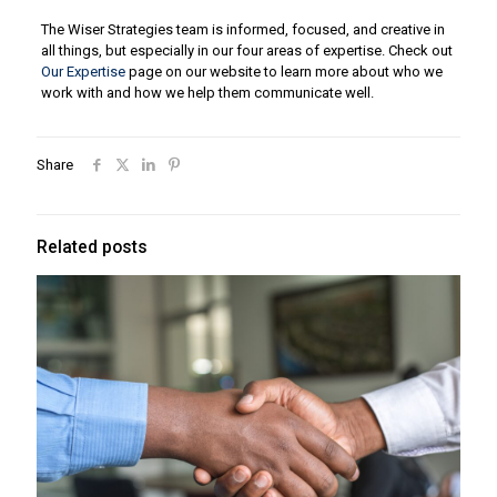
The Wiser Strategies team is informed, focused, and creative in
all things, but especially in our four areas of expertise. Check out
Our Expertise
page on our website to learn more about who we
work with and how we help them communicate well.
Share
Related posts