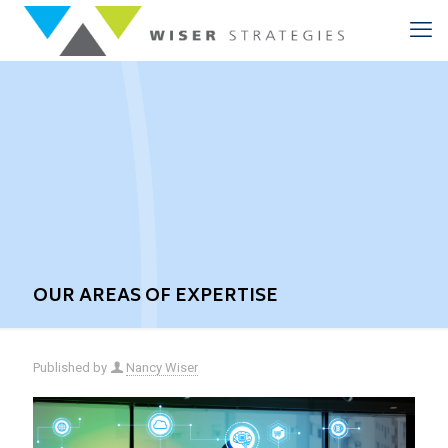
OUR AREAS OF EXPERTISE
Published by
Nancy Wiser