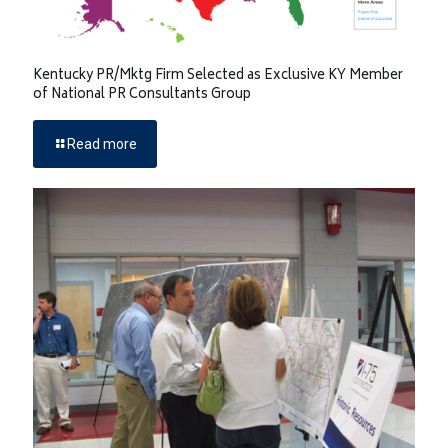
Kentucky PR/Mktg Firm Selected as Exclusive KY Member
of National PR Consultants Group
Read more