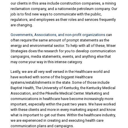
our clients in this area include construction companies, a mining
reclamation company, and a nationwide petroleum company. Our
job is to find new ways to communicate with the public,
regulators, and employees as their roles and services frequently
are changing.
Governments, Associations, and non-profit organizations
can
often require the same amount of prompt statements as the
energy and environmental sector. To help with all of these, Wiser
Strategies does the research for you to develop communication
campaigns, media statements, events, and anything else that
may come your way in this intense category.
Lastly, we are all very well versed in the Healthcare world and
have worked with some of the biggest Healthcare
systems/establishments in the state. Some of those include
Baptist Health, The University of Kentucky, the Kentucky Medical
Association, and the Pikeville Medical Center. Marketing and
communications in healthcare have become increasingly more
important, especially within the past two years. We have worked
with these clients and more in every marketing aspect and know
what is important to get out there. Within the healthcare industry,
we are experienced in creating and executing health care
communication plans and campaigns.