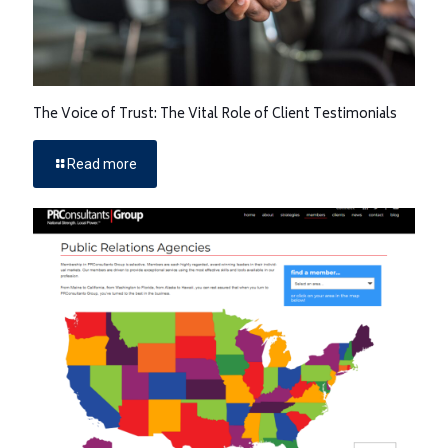
The Voice of Trust: The Vital Role of Client Testimonials
Read more