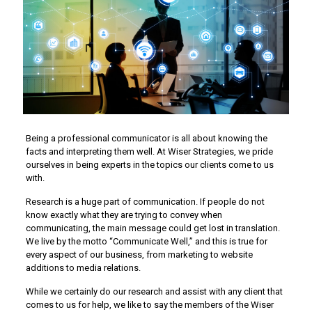
Being a professional communicator is all about knowing the
facts and interpreting them well. At Wiser Strategies, we pride
ourselves in being experts in the topics our clients come to us
with.
Research is a huge part of communication. If people do not
know exactly what they are trying to convey when
communicating, the main message could get lost in translation.
We live by the motto “Communicate Well,” and this is true for
every aspect of our business, from marketing to website
additions to media relations.
While we certainly do our research and assist with any client that
comes to us for help, we like to say the members of the Wiser