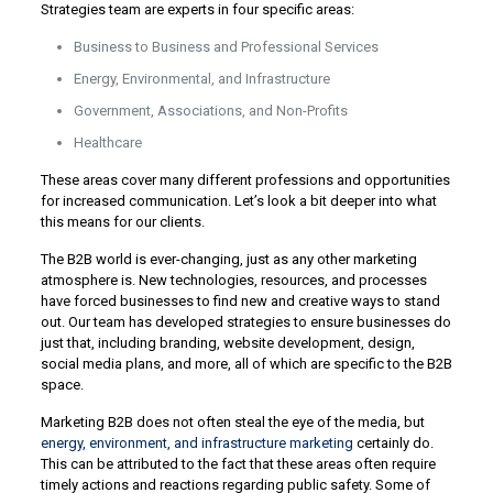
Strategies team are experts in four specific areas:
Business to Business and Professional Services
Energy, Environmental, and Infrastructure
Government, Associations, and Non-Profits
Healthcare
These areas cover many different professions and opportunities
for increased communication. Let’s look a bit deeper into what
this means for our clients.
The B2B world is ever-changing, just as any other marketing
atmosphere is. New technologies, resources, and processes
have forced businesses to find new and creative ways to stand
out. Our team has developed strategies to ensure businesses do
just that, including branding, website development, design,
social media plans, and more, all of which are specific to the B2B
space.
Marketing B2B does not often steal the eye of the media, but
energy, environment, and infrastructure marketing
certainly do.
This can be attributed to the fact that these areas often require
timely actions and reactions regarding public safety. Some of