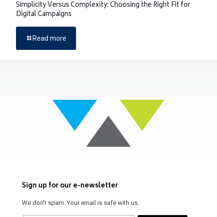
Simplicity Versus Complexity: Choosing the Right Fit for
Digital Campaigns
Read more
Sign up for our e-newsletter
We don't spam. Your email is safe with us.