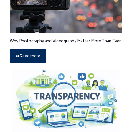
Why Photography and Videography Matter More Than Ever
Read more