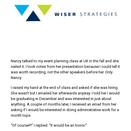
Nancy talked to my event planning class at UK in the fall and she
nailed it. I took notes from her presentation because I could tell it
was worth recording, not the other speakers before her. Only
Nancy.
I raised my hand at the end of class and asked if she was hiring.
She wasn’t but I emailed her afterwards anyway. I told her I would
be graduating in December and was interested in just about
anything. A couple of months later, I received an email from her
asking if I would be interested in doing administrative work for a
month tops.
“Of course!!!” I replied. “It would be an honor.”