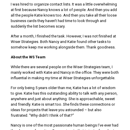
I was hired to organize contact lists. It was a little overwhelming
at first because Nancy knows a lot of people. And then you add
all the people Katie knows too. And then you take all their loose
business cards they haven’t had time to look through and
suddenly the list becomes scary.
After a month, I finished the task. However, I was not finished at
Wiser Strategies. Both Nancy and Katie found other tasks to
somehow keep me working alongside them. Thank goodness.
About the WS Team
While there are several people on the Wiser Strategies team, I
mainly worked with Katie and Nancy in the office. They were both
influential in making my time at Wiser Strategies unforgettable.
For only being 5 years older than me, Katie has a lot of wisdom
to give. Katie has this outstanding ability to talk with any person,
anywhere and just about anything. She is approachable, sweet
and friendly. Katie is smart too. She finds these connections or
ideas for projects that leave you astounded – but also
frustrated. “Why didn’t I think of that?”
Nancy is one of the most passionate human beings I’ve ever had