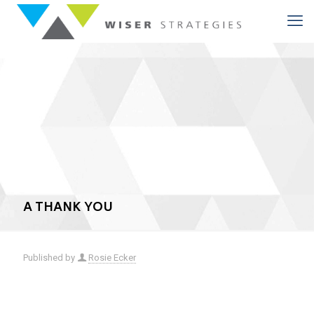
A THANK YOU
Published by
Rosie Ecker