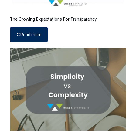
The Growing Expectations For Transparency
Read more