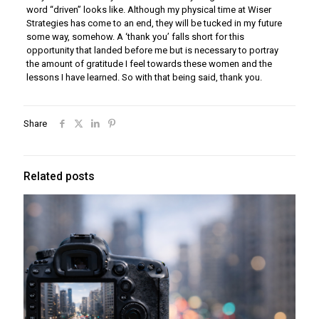
word “driven” looks like. Although my physical time at Wiser
Strategies has come to an end, they will be tucked in my future
some way, somehow. A ‘thank you’ falls short for this
opportunity that landed before me but is necessary to portray
the amount of gratitude I feel towards these women and the
lessons I have learned. So with that being said, thank you.
Share
Related posts