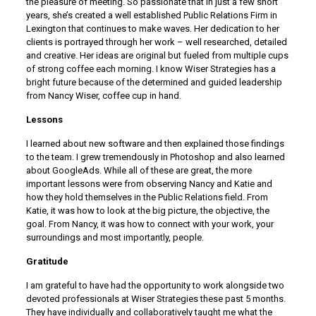
the pleasure of meeting. So passionate that in just a few short
years, she’s created a well established Public Relations Firm in
Lexington that continues to make waves. Her dedication to her
clients is portrayed through her work – well researched, detailed
and creative. Her ideas are original but fueled from multiple cups
of strong coffee each morning. I know Wiser Strategies has a
bright future because of the determined and guided leadership
from Nancy Wiser, coffee cup in hand.
Lessons
I learned about new software and then explained those findings
to the team. I grew tremendously in Photoshop and also learned
about GoogleAds. While all of these are great, the more
important lessons were from observing Nancy and Katie and
how they hold themselves in the Public Relations field. From
Katie, it was how to look at the big picture, the objective, the
goal. From Nancy, it was how to connect with your work, your
surroundings and most importantly, people.
Gratitude
I am grateful to have had the opportunity to work alongside two
devoted professionals at Wiser Strategies these past 5 months.
They have individually and collaboratively taught me what the